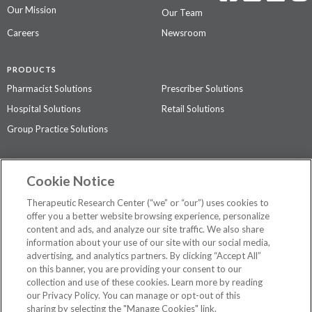
Our Mission
Our Team
Careers
Newsroom
PRODUCTS
Pharmacist Solutions
Prescriber Solutions
Hospital Solutions
Retail Solutions
Group Practice Solutions
SUPPORT & POLICIES
Cookie Notice
Contact Us
Access Agreement
Therapeutic Research Center (“we” or “our”) uses cookies to
Privacy Policy
offer you a better website browsing experience, personalize
content and ads, and analyze our site traffic. We also share
The contents of this website are not intended to be a substitute for
information about your use of our site with our social media,
professional medical advice, diagnosis, or treatment.
See additional
advertising, and analytics partners. By clicking “Accept All”
information
.
on this banner, you are providing your consent to our
collection and use of these cookies. Learn more by reading
our Privacy Policy. You can manage or opt-out of this
sharing by selecting the "Manage Cookies" link.