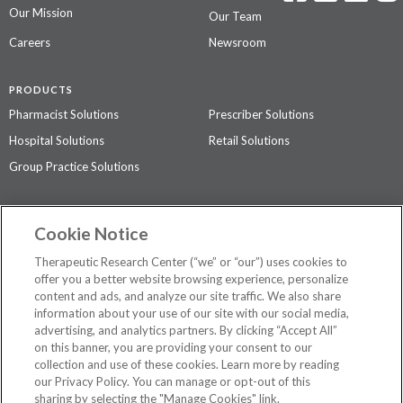
Our Mission
Our Team
Careers
Newsroom
PRODUCTS
Pharmacist Solutions
Prescriber Solutions
Hospital Solutions
Retail Solutions
Group Practice Solutions
SUPPORT & POLICIES
Cookie Notice
Contact Us
Access Agreement
Therapeutic Research Center (“we” or “our”) uses cookies to
Privacy Policy
offer you a better website browsing experience, personalize
content and ads, and analyze our site traffic. We also share
The contents of this website are not intended to be a substitute for
information about your use of our site with our social media,
professional medical advice, diagnosis, or treatment.
See additional
advertising, and analytics partners. By clicking “Accept All”
information
.
on this banner, you are providing your consent to our
collection and use of these cookies. Learn more by reading
our Privacy Policy. You can manage or opt-out of this
sharing by selecting the "Manage Cookies" link.