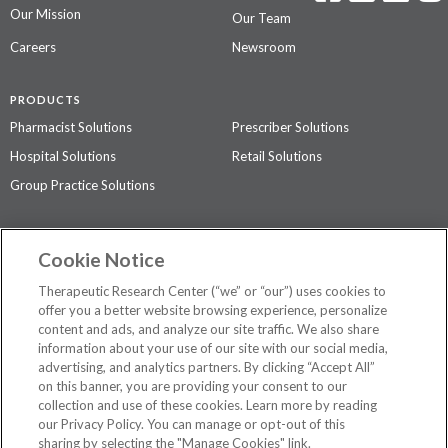
Our Mission
Our Team
Careers
Newsroom
PRODUCTS
Pharmacist Solutions
Prescriber Solutions
Hospital Solutions
Retail Solutions
Group Practice Solutions
SUPPORT & POLICIES
Cookie Notice
Contact Us
Access Agreement
Therapeutic Research Center (“we” or “our”) uses cookies to
Privacy Policy
offer you a better website browsing experience, personalize
content and ads, and analyze our site traffic. We also share
The contents of this website are not intended to be a substitute for
information about your use of our site with our social media,
professional medical advice, diagnosis, or treatment.
See additional
advertising, and analytics partners. By clicking “Accept All”
information
.
on this banner, you are providing your consent to our
collection and use of these cookies. Learn more by reading
our Privacy Policy. You can manage or opt-out of this
sharing by selecting the "Manage Cookies" link.