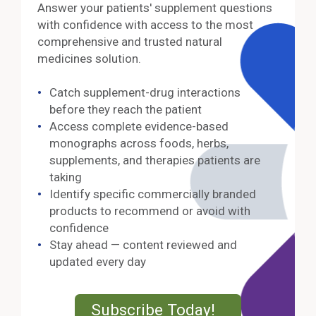
Answer your patients' supplement questions
with confidence with access to the most
comprehensive and trusted natural
medicines solution.
Catch supplement-drug interactions
before they reach the patient
Access complete evidence-based
monographs across foods, herbs,
supplements, and therapies patients are
taking
Identify specific commercially branded
products to recommend or avoid with
confidence
Stay ahead — content reviewed and
updated every day
External Lin
Subscribe Today!