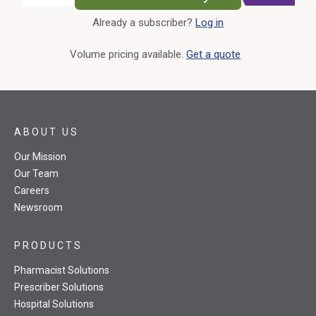
Already a subscriber?
Log in
External Link
Volume pricing available.
Get a quote
ABOUT US
Our Mission
Our Team
Careers
Newsroom
PRODUCTS
Pharmacist Solutions
Prescriber Solutions
Hospital Solutions