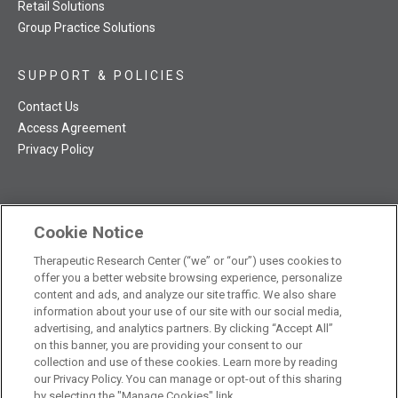
Retail Solutions
Group Practice Solutions
SUPPORT & POLICIES
Contact Us
Access Agreement
Privacy Policy
Cookie Notice
TRC NatMed Pro Facebook
TRC NatMed Pro Twitter
TRC NatMed Pro YouTube
TRC NatMed Pro Instagram
Therapeutic Research Center (“we” or “our”) uses cookies to
The contents of this website are not intended to be a substitute
offer you a better website browsing experience, personalize
See
for professional medical advice, diagnosis, or treatment.
content and ads, and analyze our site traffic. We also share
additional information
.
information about your use of our site with our social media,
advertising, and analytics partners. By clicking “Accept All”
on this banner, you are providing your consent to our
collection and use of these cookies. Learn more by reading
our Privacy Policy. You can manage or opt-out of this sharing
© 2026 Therapeutic Research Center. All Rights Reserved
by selecting the "Manage Cookies" link.