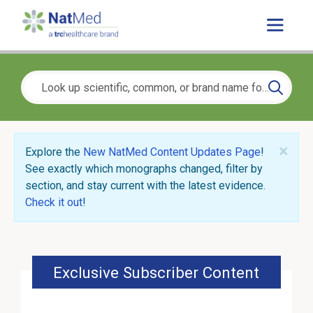
×
Explore the
New NatMed Content Updates Page
!
See exactly which monographs changed, filter by
section, and stay current with the latest evidence.
Check it out
!
Exclusive Subscriber Content