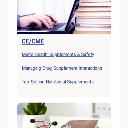
CE/CME
External Link
Men's Health: Supplements & Safety
External Lin
Managing Drug-Supplement Interactions
External Link
Top-Selling Nutritional Supplements