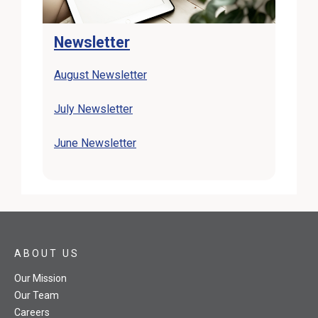
Newsletter
August Newsletter
July Newsletter
June Newsletter
ABOUT US
Our Mission
Our Team
Careers