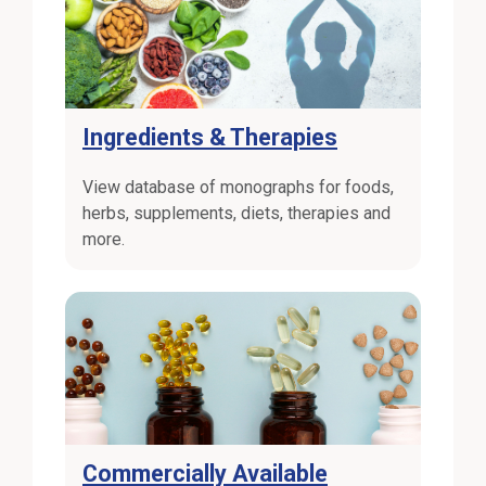
Ingredients & Therapies
View database of monographs for foods,
herbs, supplements, diets, therapies and
more.
Commercially Available