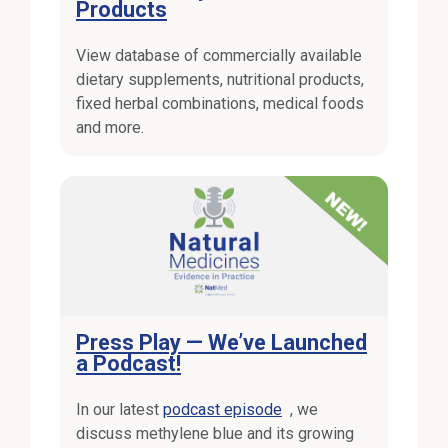
Products
View database of commercially available
dietary supplements, nutritional products,
fixed herbal combinations, medical foods
and more.
External Link
Press Play — We’ve Launched
a Podcast!
External Link
In our latest
podcast episode
, we
discuss methylene blue and its growing