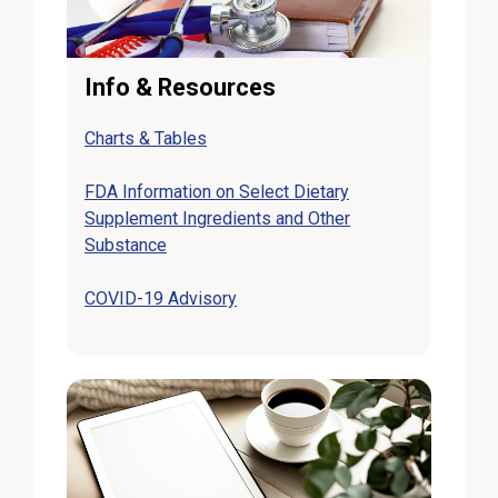
Info & Resources
Charts & Tables
FDA Information on Select Dietary
Supplement Ingredients and Other
Substance
COVID-19 Advisory