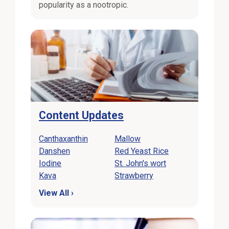
popularity as a nootropic.
Content Updates
Canthaxanthin
Mallow
Danshen
Red Yeast Rice
Iodine
St. John's wort
Kava
Strawberry
View All ›