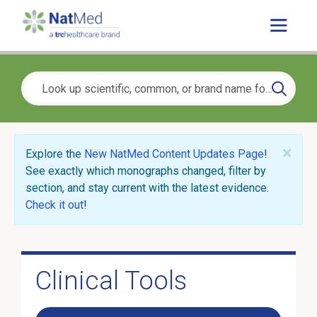
×
Explore the
New NatMed Content Updates Page
!
See exactly which monographs changed, filter by
section, and stay current with the latest evidence.
Check it out
!
Clinical Tools