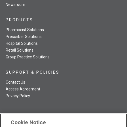
Newsroom
PRODUCTS
Pharmacist Solutions
Prescriber Solutions
Hospital Solutions
Retail Solutions
Group Practice Solutions
SUPPORT & POLICIES
Contact Us
Access Agreement
Privacy Policy
Cookie Notice
TRC NatMed Pro Facebook
TRC NatMed Pro Twitter
TRC NatMed Pro YouTube
TRC NatMed Pro Instagram