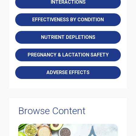
INTERACTIONS
EFFECTIVENESS BY CONDITION
NUTRIENT DEPLETIONS
PREGNANCY & LACTATION SAFETY
ADVERSE EFFECTS
Browse Content