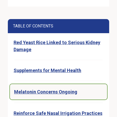
TABLE OF CONTENTS
Red Yeast Rice Linked to Serious Kidney
Damage
Supplements for Mental Health
Melatonin Concerns Ongoing
Reinforce Safe Nasal Irrigation Practices