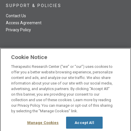
SUPPORT & POLICIES
Contact Us
Access Agreement
Privacy Policy
Cookie Notice
TRC NatMed Pro Facebook
TRC NatMed Pro Twitter
TRC NatMed Pro YouTube
TRC NatMed Pro Instagram
The contents of this website are not intended to be a substitute
Therapeutic Research Center (“we” or “our”) uses cookies to
offer you a better website browsing experience, personalize
See
for professional medical advice, diagnosis, or treatment.
content and ads, and analyze our site traffic. We also share
additional information
.
information about your use of our site with our social media,
advertising, and analytics partners. By clicking “Accept All”
on this banner, you are providing your consent to our
collection and use of these cookies. Learn more by reading
our Privacy Policy. You can manage or opt-out of this sharing
© 2026 Therapeutic Research Center. All Rights Reserved
by selecting the "Manage Cookies" link.
Manage Cookies
Accept All