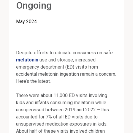
Ongoing
May 2024
Despite efforts to educate consumers on safe
melatonin
use and storage, increased
emergency department (ED) visits from
accidental melatonin ingestion remain a concern.
Here’s the latest.
There were about 11,000 ED visits involving
kids and infants consuming melatonin while
unsupervised between 2019 and 2022 – this
accounted for 7% of all ED visits due to
unsupervised medication exposures in kids.
About half of these visits involved children