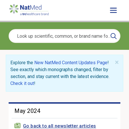
×
Explore the
New NatMed Content Updates Page
!
See exactly which monographs changed, filter by
section, and stay current with the latest evidence.
Check it out
!
May 2024
Go back to all newsletter articles