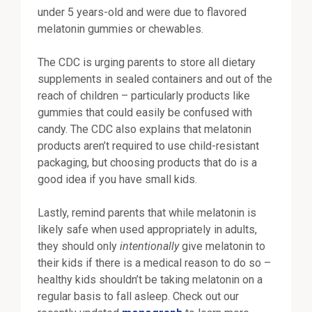
under 5 years-old and were due to flavored
melatonin gummies or chewables.
The CDC is urging parents to store all dietary
supplements in sealed containers and out of the
reach of children – particularly products like
gummies that could easily be confused with
candy. The CDC also explains that melatonin
products aren’t required to use child-resistant
packaging, but choosing products that do is a
good idea if you have small kids.
Lastly, remind parents that while melatonin is
likely safe when used appropriately in adults,
they should only
intentionally
give melatonin to
their kids if there is a medical reason to do so –
healthy kids shouldn’t be taking melatonin on a
regular basis to fall asleep. Check out our