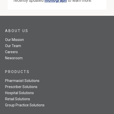
recently updated
monograph
to learn more.
ABOUT US
Our Mission
Our Team
Careers
Newsroom
PRODUCTS
Pharmacist Solutions
Prescriber Solutions
Hospital Solutions
Retail Solutions
Group Practice Solutions