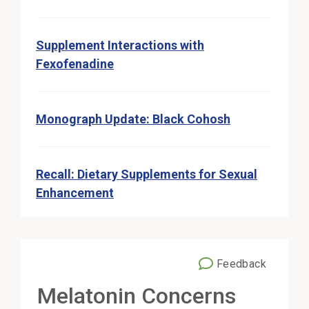
Supplement Interactions with
Fexofenadine
Monograph Update: Black Cohosh
Recall: Dietary Supplements for Sexual
Enhancement
Feedback
External Link
Melatonin Concerns