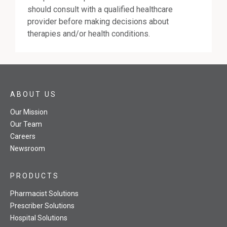
should consult with a qualified healthcare
provider before making decisions about
therapies and/or health conditions.
ABOUT US
Our Mission
Our Team
Careers
Newsroom
PRODUCTS
Pharmacist Solutions
Prescriber Solutions
Hospital Solutions