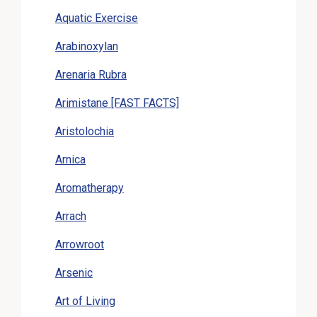
Aquatic Exercise
Arabinoxylan
Arenaria Rubra
Arimistane [FAST FACTS]
Aristolochia
Arnica
Aromatherapy
Arrach
Arrowroot
Arsenic
Art of Living