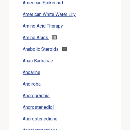
American Spikenard
American White Water Lily
Amino Acid Therapy
Amino Acids
Anabolic Steroids
Anas Barbariae
Andarine
Andiroba
Andrographis
Androstenediol
Androstenedione