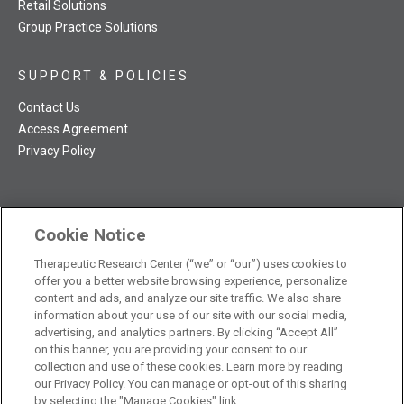
Retail Solutions
Group Practice Solutions
SUPPORT & POLICIES
Contact Us
Access Agreement
Privacy Policy
Cookie Notice
TRC NatMed Pro Facebook
TRC NatMed Pro Twitter
TRC NatMed Pro YouTube
TRC NatMed Pro Instagram
The contents of this website are not intended to be a substitute
Therapeutic Research Center (“we” or “our”) uses cookies to
offer you a better website browsing experience, personalize
See
for professional medical advice, diagnosis, or treatment.
content and ads, and analyze our site traffic. We also share
additional information
.
information about your use of our site with our social media,
advertising, and analytics partners. By clicking “Accept All”
on this banner, you are providing your consent to our
collection and use of these cookies. Learn more by reading
our Privacy Policy. You can manage or opt-out of this sharing
© 2026 Therapeutic Research Center. All Rights Reserved
by selecting the "Manage Cookies" link.