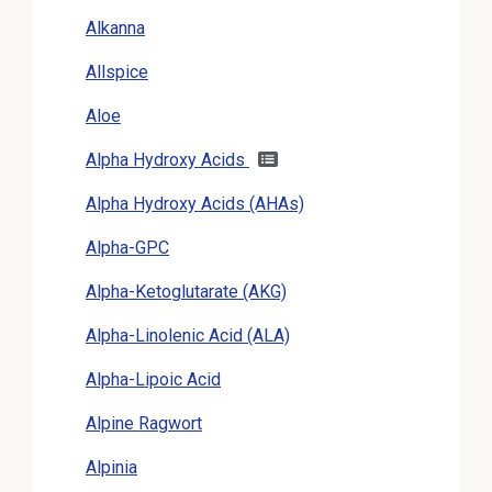
Alkanna
Allspice
Aloe
Alpha Hydroxy Acids
Alpha Hydroxy Acids (AHAs)
Alpha-GPC
Alpha-Ketoglutarate (AKG)
Alpha-Linolenic Acid (ALA)
Alpha-Lipoic Acid
Alpine Ragwort
Alpinia