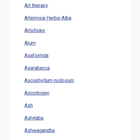
Art therapy
Artemisia Herba-Alba
Artichoke
Arum
Asafoetida
Asarabacca
Ascophyllum nodosum
Ascorbigen
Ash
Ashitaba
Ashwagandha