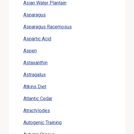
Asian Water Plantain
Asparagus
Asparagus Racemosus
Aspartic Acid
Aspen
Astaxanthin
Astragalus
Atkins Diet
Atlantic Cedar
Atractylodes
Autogenic Training