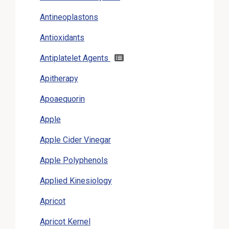
Antineoplastons
Antioxidants
Antiplatelet Agents
Apitherapy
Apoaequorin
Apple
Apple Cider Vinegar
Apple Polyphenols
Applied Kinesiology
Apricot
Apricot Kernel