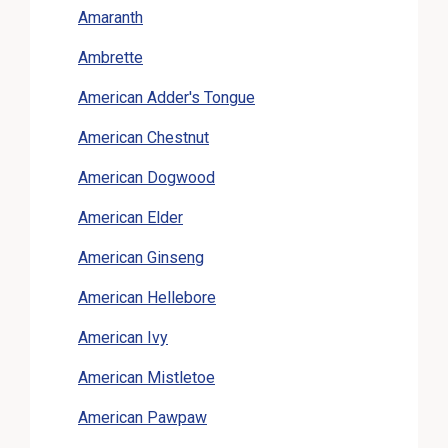
Amaranth
Ambrette
American Adder's Tongue
American Chestnut
American Dogwood
American Elder
American Ginseng
American Hellebore
American Ivy
American Mistletoe
American Pawpaw