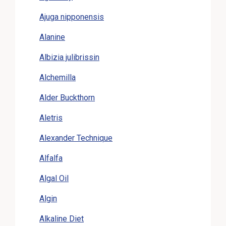
Ajuga nipponensis
Alanine
Albizia julibrissin
Alchemilla
Alder Buckthorn
Aletris
Alexander Technique
Alfalfa
Algal Oil
Algin
Alkaline Diet