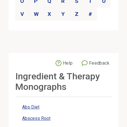
O
P
Q
R
S
T
U
V
W
X
Y
Z
#
Help
Feedback
External Link
Ingredient & Therapy
Monographs
Abs Diet
Abscess Root