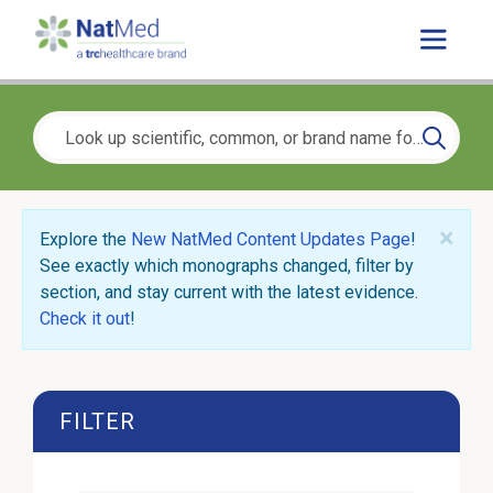
×
Explore the
New NatMed Content Updates Page
!
See exactly which monographs changed, filter by
section, and stay current with the latest evidence.
Check it out
!
FILTER