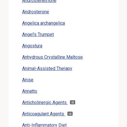
Androstenetrione
Androsterone
Angelica archangelica
Angel's Trumpet
Angostura
Anhydrous Crystalline Maltose
Animal-Assisted Therapy
Anise
Annatto
Anticholinergic Agents
Anticoagulant Agents
Anti-Inflammatory Diet