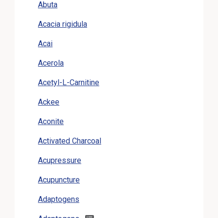
Abuta
Acacia rigidula
Acai
Acerola
Acetyl-L-Carnitine
Ackee
Aconite
Activated Charcoal
Acupressure
Acupuncture
Adaptogens