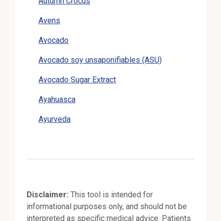
Autumn Crocus
Avens
Avocado
Avocado soy unsaponifiables (ASU)
Avocado Sugar Extract
Ayahuasca
Ayurveda
Disclaimer:
This tool is intended for
informational purposes only, and should not be
interpreted as specific medical advice. Patients