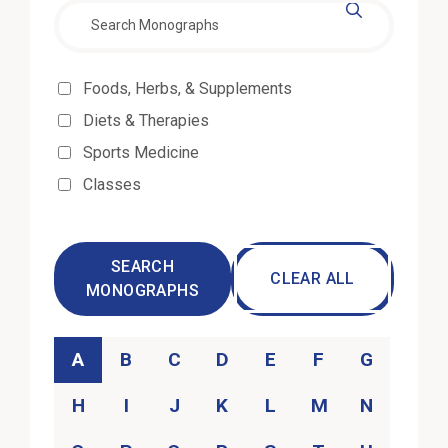
Effectiveness
Foods, Herbs, & Supplements
Diets & Therapies
Sports Medicine
Classes
SEARCH
CLEAR ALL
MONOGRAPHS
Category
A
B
C
D
E
F
G
H
I
J
K
L
M
N