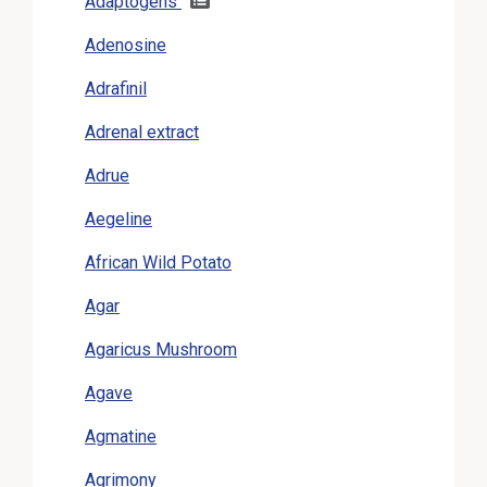
Adaptogens
Adenosine
Adrafinil
Adrenal extract
Adrue
Aegeline
African Wild Potato
Agar
Agaricus Mushroom
Agave
Agmatine
Agrimony