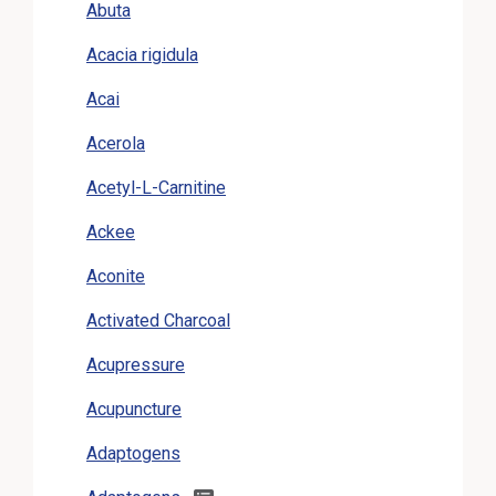
Abuta
Acacia rigidula
Acai
Acerola
Acetyl-L-Carnitine
Ackee
Aconite
Activated Charcoal
Acupressure
Acupuncture
Adaptogens