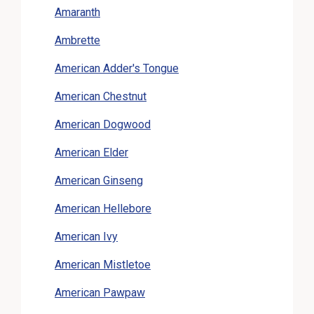
Amaranth
Ambrette
American Adder's Tongue
American Chestnut
American Dogwood
American Elder
American Ginseng
American Hellebore
American Ivy
American Mistletoe
American Pawpaw