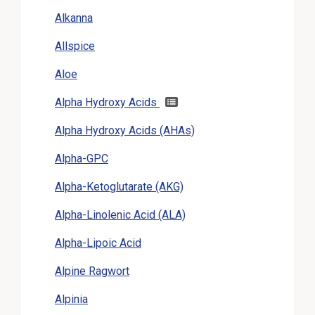
Alkanna
Allspice
Aloe
Alpha Hydroxy Acids
Alpha Hydroxy Acids (AHAs)
Alpha-GPC
Alpha-Ketoglutarate (AKG)
Alpha-Linolenic Acid (ALA)
Alpha-Lipoic Acid
Alpine Ragwort
Alpinia