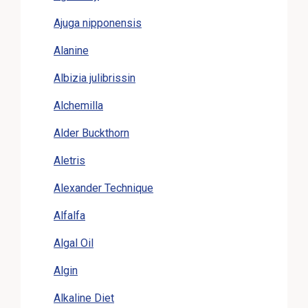
Ajuga nipponensis
Alanine
Albizia julibrissin
Alchemilla
Alder Buckthorn
Aletris
Alexander Technique
Alfalfa
Algal Oil
Algin
Alkaline Diet