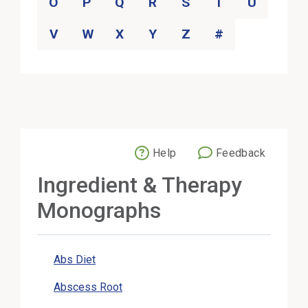
O
P
Q
R
S
T
U
V
W
X
Y
Z
#
Help
Feedback
External Link
Ingredient & Therapy
Monographs
Abs Diet
Abscess Root