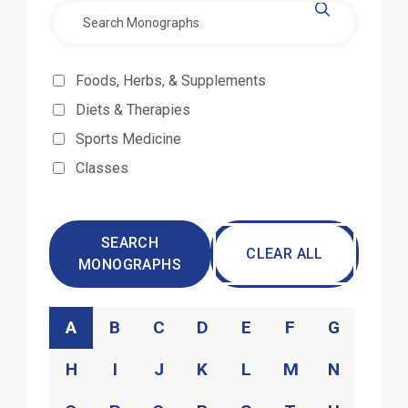
Effectiveness
Foods, Herbs, & Supplements
Diets & Therapies
Sports Medicine
Classes
SEARCH
CLEAR ALL
MONOGRAPHS
Category
A
B
C
D
E
F
G
H
I
J
K
L
M
N