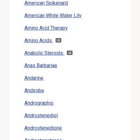
American Spikenard
American White Water Lily
Amino Acid Therapy
Amino Acids
Anabolic Steroids
Anas Barbariae
Andarine
Andiroba
Andrographis
Androstenediol
Androstenedione