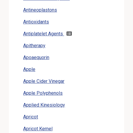
Antineoplastons
Antioxidants
Antiplatelet Agents
Apitherapy
Apoaequorin
Apple
Apple Cider Vinegar
Apple Polyphenols
Applied Kinesiology
Apricot
Apricot Kernel