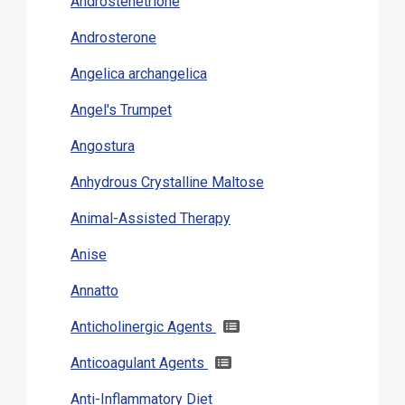
Androstenetrione
Androsterone
Angelica archangelica
Angel's Trumpet
Angostura
Anhydrous Crystalline Maltose
Animal-Assisted Therapy
Anise
Annatto
Anticholinergic Agents
Anticoagulant Agents
Anti-Inflammatory Diet