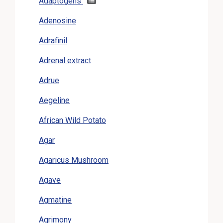
Adaptogens
Adenosine
Adrafinil
Adrenal extract
Adrue
Aegeline
African Wild Potato
Agar
Agaricus Mushroom
Agave
Agmatine
Agrimony