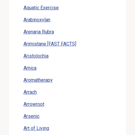
Aquatic Exercise
Arabinoxylan
Arenaria Rubra
Arimistane [FAST FACTS]
Aristolochia
Arnica
Aromatherapy
Arrach
Arrowroot
Arsenic
Art of Living