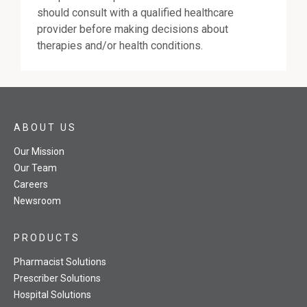
should consult with a qualified healthcare
provider before making decisions about
therapies and/or health conditions.
ABOUT US
Our Mission
Our Team
Careers
Newsroom
PRODUCTS
Pharmacist Solutions
Prescriber Solutions
Hospital Solutions