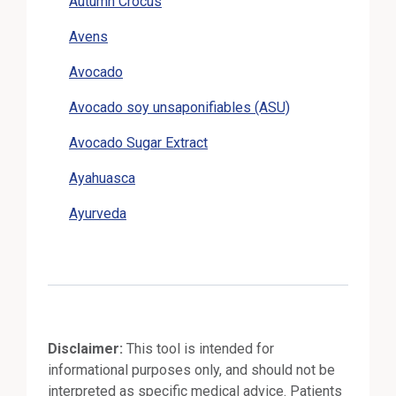
Autumn Crocus
Avens
Avocado
Avocado soy unsaponifiables (ASU)
Avocado Sugar Extract
Ayahuasca
Ayurveda
Disclaimer:
This tool is intended for
informational purposes only, and should not be
interpreted as specific medical advice. Patients