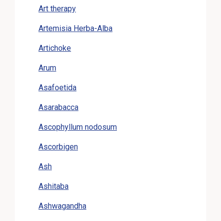
Art therapy
Artemisia Herba-Alba
Artichoke
Arum
Asafoetida
Asarabacca
Ascophyllum nodosum
Ascorbigen
Ash
Ashitaba
Ashwagandha