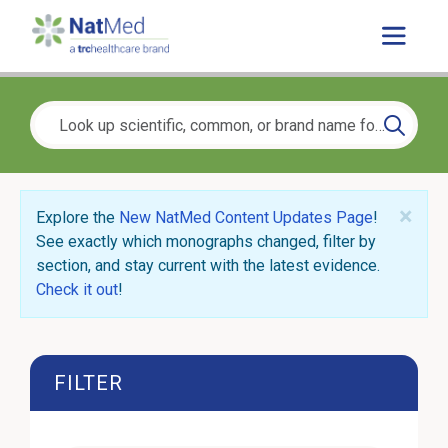
×
Explore the
New NatMed Content Updates Page
!
See exactly which monographs changed, filter by
section, and stay current with the latest evidence.
Check it out
!
FILTER