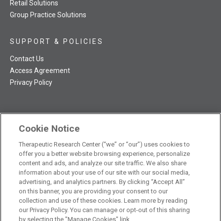
Retail Solutions
Group Practice Solutions
SUPPORT & POLICIES
Contact Us
Access Agreement
Privacy Policy
Cookie Notice
TRC NatMed Pro Facebook
TRC NatMed Pro Twitter
TRC NatMed Pro YouTube
TRC NatMed Pro Instagram
The contents of this website are not intended to be a substitute
Therapeutic Research Center (“we” or “our”) uses cookies to
offer you a better website browsing experience, personalize
See
for professional medical advice, diagnosis, or treatment.
content and ads, and analyze our site traffic. We also share
additional information
.
information about your use of our site with our social media,
advertising, and analytics partners. By clicking “Accept All”
on this banner, you are providing your consent to our
collection and use of these cookies. Learn more by reading
our Privacy Policy. You can manage or opt-out of this sharing
© 2026 Therapeutic Research Center. All Rights Reserved
by selecting the "Manage Cookies" link.