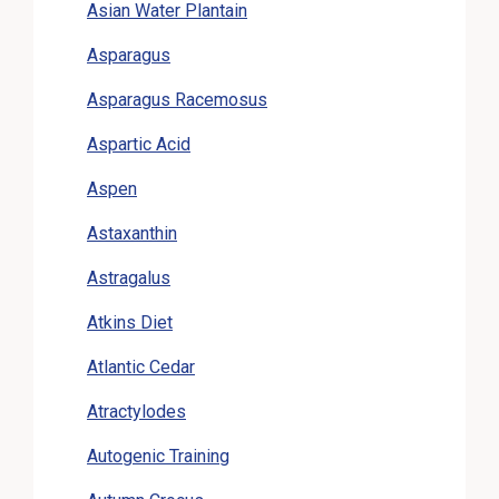
Asian Water Plantain
Asparagus
Asparagus Racemosus
Aspartic Acid
Aspen
Astaxanthin
Astragalus
Atkins Diet
Atlantic Cedar
Atractylodes
Autogenic Training