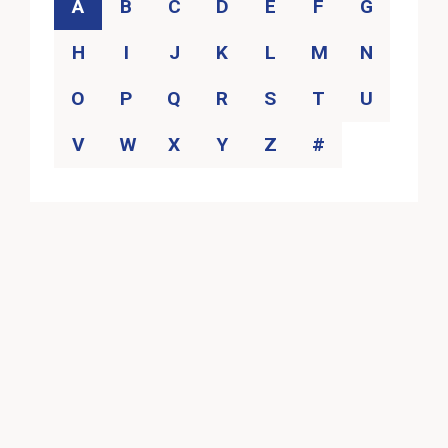
Category
A
B
C
D
E
F
G
H
I
J
K
L
M
N
O
P
Q
R
S
T
U
V
W
X
Y
Z
#