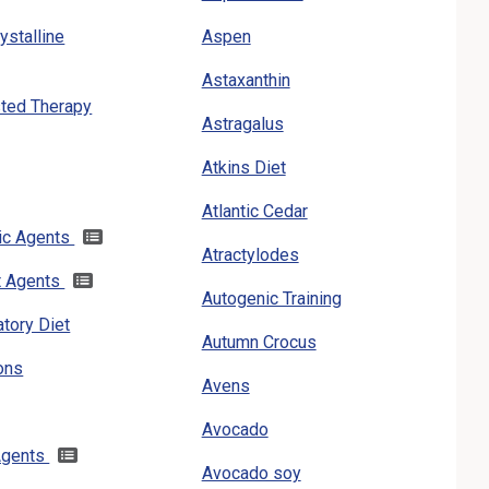
ystalline
Aspen
Astaxanthin
ted Therapy
Astragalus
Atkins Diet
Atlantic Cedar
gic Agents
Atractylodes
t Agents
Autogenic Training
atory Diet
Autumn Crocus
ons
Avens
Avocado
 Agents
Avocado soy