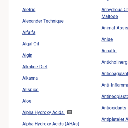
Aletris
Anhydrous Cr
Maltose
Alexander Technique
Animal-Assis
Alfalfa
Anise
Algal Oil
Annatto
Algin
Anticholiner
Alkaline Diet
Anticoagulan
Alkanna
Anti-Inflamm
Allspice
Antineoplast
Aloe
Antioxidants
Alpha Hydroxy Acids
Antiplatelet
Alpha Hydroxy Acids (AHAs)