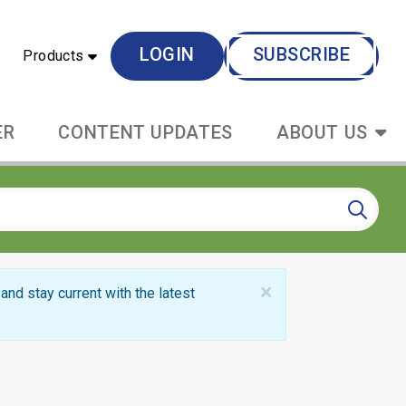
LOGIN
SUBSCRIBE
Products
ER
CONTENT UPDATES
ABOUT US
×
and stay current with the latest