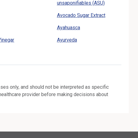
unsaponifiables (ASU)
Avocado Sugar Extract
Ayahuasca
Vinegar
Ayurveda
oses only, and should not be interpreted as specific
 healthcare provider before making decisions about