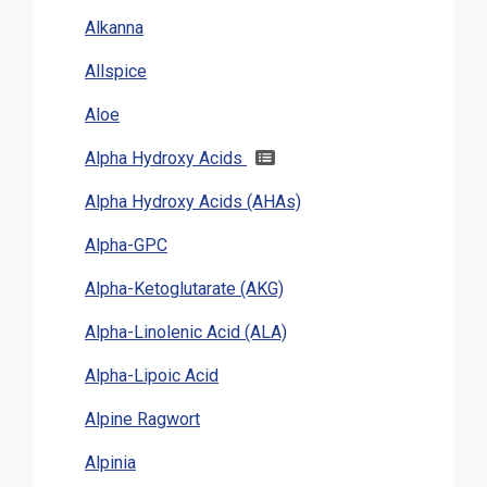
Alkanna
Allspice
Aloe
Alpha Hydroxy Acids
Alpha Hydroxy Acids (AHAs)
Alpha-GPC
Alpha-Ketoglutarate (AKG)
Alpha-Linolenic Acid (ALA)
Alpha-Lipoic Acid
Alpine Ragwort
Alpinia