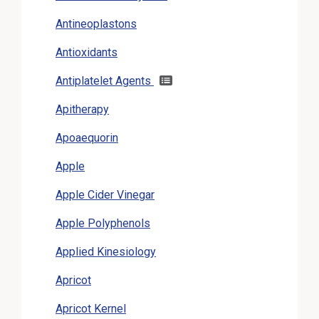
Antineoplastons
Antioxidants
Antiplatelet Agents
Apitherapy
Apoaequorin
Apple
Apple Cider Vinegar
Apple Polyphenols
Applied Kinesiology
Apricot
Apricot Kernel