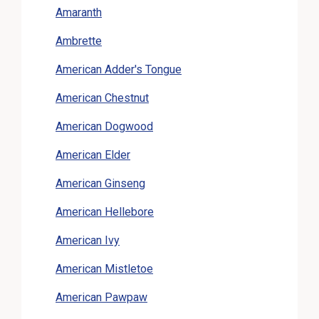
Amaranth
Ambrette
American Adder's Tongue
American Chestnut
American Dogwood
American Elder
American Ginseng
American Hellebore
American Ivy
American Mistletoe
American Pawpaw