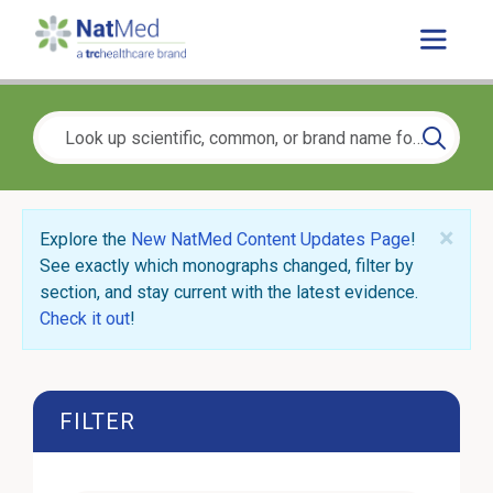
×
Explore the
New NatMed Content Updates Page
!
See exactly which monographs changed, filter by
section, and stay current with the latest evidence.
Check it out
!
FILTER