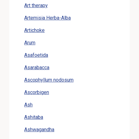
Art therapy
Artemisia Herba-Alba
Artichoke
Arum
Asafoetida
Asarabacca
Ascophyllum nodosum
Ascorbigen
Ash
Ashitaba
Ashwagandha