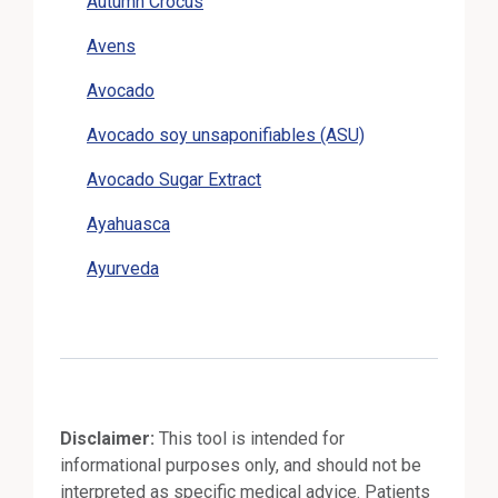
Autumn Crocus
Avens
Avocado
Avocado soy unsaponifiables (ASU)
Avocado Sugar Extract
Ayahuasca
Ayurveda
Disclaimer:
This tool is intended for
informational purposes only, and should not be
interpreted as specific medical advice. Patients