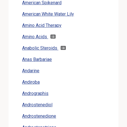
American Spikenard
American White Water Lily
Amino Acid Therapy
Amino Acids
Anabolic Steroids
Anas Barbariae
Andarine
Andiroba
Andrographis
Androstenediol
Androstenedione