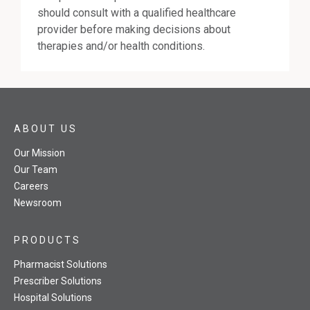
should consult with a qualified healthcare
provider before making decisions about
therapies and/or health conditions.
ABOUT US
Our Mission
Our Team
Careers
Newsroom
PRODUCTS
Pharmacist Solutions
Prescriber Solutions
Hospital Solutions