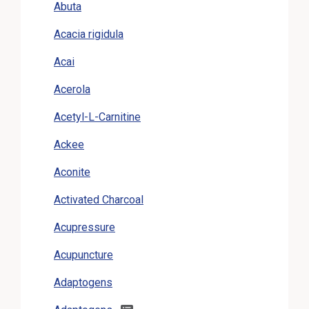
Abuta
Acacia rigidula
Acai
Acerola
Acetyl-L-Carnitine
Ackee
Aconite
Activated Charcoal
Acupressure
Acupuncture
Adaptogens