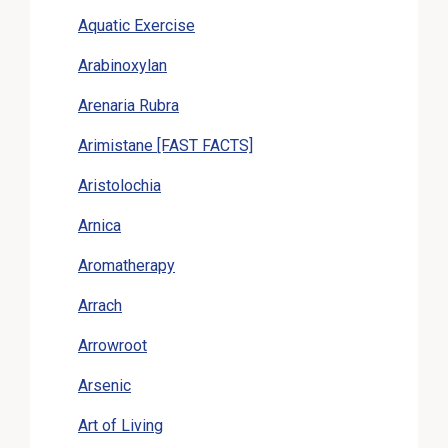
Aquatic Exercise
Arabinoxylan
Arenaria Rubra
Arimistane [FAST FACTS]
Aristolochia
Arnica
Aromatherapy
Arrach
Arrowroot
Arsenic
Art of Living