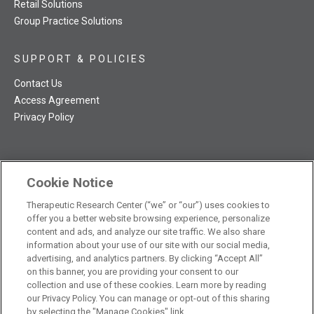
Retail Solutions
Group Practice Solutions
SUPPORT & POLICIES
Contact Us
Access Agreement
Privacy Policy
Cookie Notice
TRC NatMed Pro Facebook
TRC NatMed Pro Twitter
TRC NatMed Pro YouTube
TRC NatMed Pro Instagram
The contents of this website are not intended to be a substitute
Therapeutic Research Center (“we” or “our”) uses cookies to
offer you a better website browsing experience, personalize
See
for professional medical advice, diagnosis, or treatment.
content and ads, and analyze our site traffic. We also share
additional information
.
information about your use of our site with our social media,
advertising, and analytics partners. By clicking “Accept All”
on this banner, you are providing your consent to our
collection and use of these cookies. Learn more by reading
our Privacy Policy. You can manage or opt-out of this sharing
© 2026 Therapeutic Research Center. All Rights Reserved
by selecting the "Manage Cookies" link.