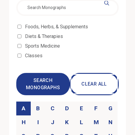
Effectiveness
Foods, Herbs, & Supplements
Diets & Therapies
Sports Medicine
Classes
SEARCH
CLEAR ALL
MONOGRAPHS
Category
A
B
C
D
E
F
G
H
I
J
K
L
M
N