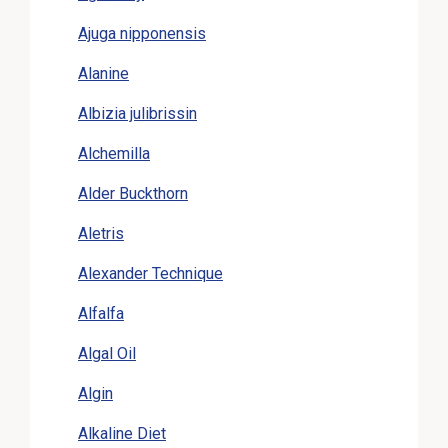
Ajuga nipponensis
Alanine
Albizia julibrissin
Alchemilla
Alder Buckthorn
Aletris
Alexander Technique
Alfalfa
Algal Oil
Algin
Alkaline Diet