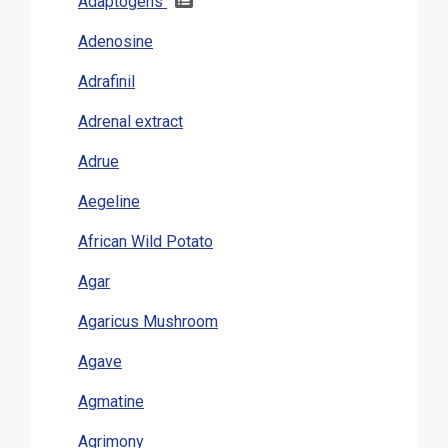
Adaptogens
Adenosine
Adrafinil
Adrenal extract
Adrue
Aegeline
African Wild Potato
Agar
Agaricus Mushroom
Agave
Agmatine
Agrimony