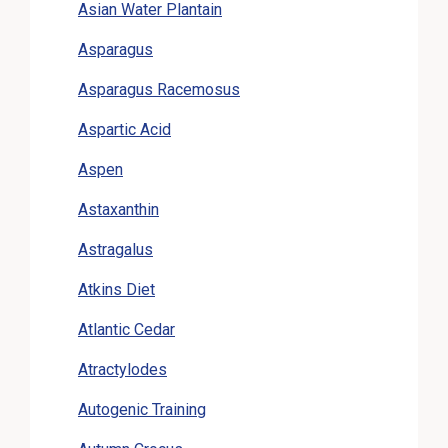
Asian Water Plantain
Asparagus
Asparagus Racemosus
Aspartic Acid
Aspen
Astaxanthin
Astragalus
Atkins Diet
Atlantic Cedar
Atractylodes
Autogenic Training