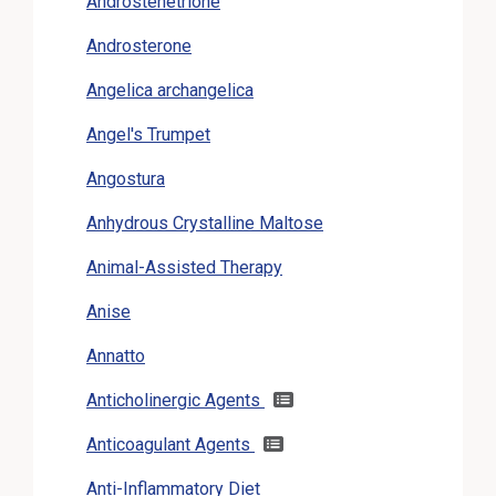
Androstenetrione
Androsterone
Angelica archangelica
Angel's Trumpet
Angostura
Anhydrous Crystalline Maltose
Animal-Assisted Therapy
Anise
Annatto
Anticholinergic Agents
Anticoagulant Agents
Anti-Inflammatory Diet