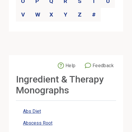
O
P
Q
R
S
T
U
V
W
X
Y
Z
#
Help
Feedback
External Link
Ingredient & Therapy
Monographs
Abs Diet
Abscess Root