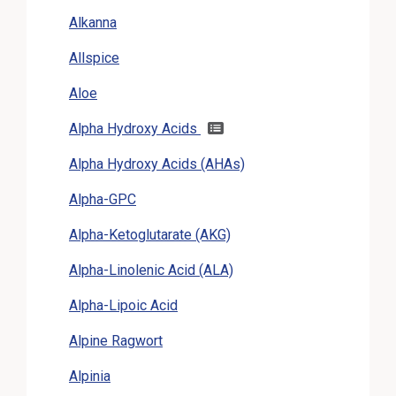
Alkanna
Allspice
Aloe
Alpha Hydroxy Acids
Alpha Hydroxy Acids (AHAs)
Alpha-GPC
Alpha-Ketoglutarate (AKG)
Alpha-Linolenic Acid (ALA)
Alpha-Lipoic Acid
Alpine Ragwort
Alpinia