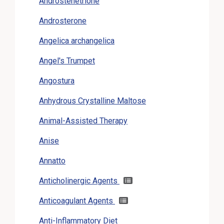
Androstenetrione
Androsterone
Angelica archangelica
Angel's Trumpet
Angostura
Anhydrous Crystalline Maltose
Animal-Assisted Therapy
Anise
Annatto
Anticholinergic Agents
Anticoagulant Agents
Anti-Inflammatory Diet