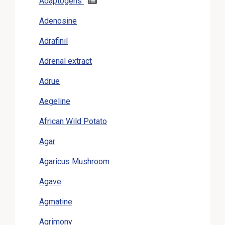
Adaptogens
Adenosine
Adrafinil
Adrenal extract
Adrue
Aegeline
African Wild Potato
Agar
Agaricus Mushroom
Agave
Agmatine
Agrimony