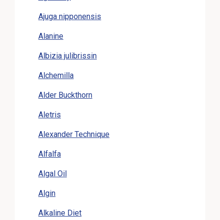
Ajuga nipponensis
Alanine
Albizia julibrissin
Alchemilla
Alder Buckthorn
Aletris
Alexander Technique
Alfalfa
Algal Oil
Algin
Alkaline Diet