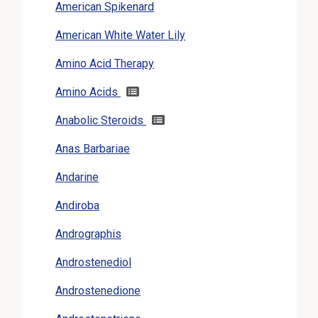
American Spikenard
American White Water Lily
Amino Acid Therapy
Amino Acids
Anabolic Steroids
Anas Barbariae
Andarine
Andiroba
Andrographis
Androstenediol
Androstenedione