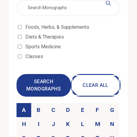
Effectiveness
Foods, Herbs, & Supplements
Diets & Therapies
Sports Medicine
Classes
SEARCH
CLEAR ALL
MONOGRAPHS
Category
A
B
C
D
E
F
G
H
I
J
K
L
M
N