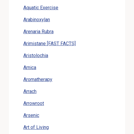
Aquatic Exercise
Arabinoxylan
Arenaria Rubra
Arimistane [FAST FACTS]
Aristolochia
Arnica
Aromatherapy
Arrach
Arrowroot
Arsenic
Art of Living