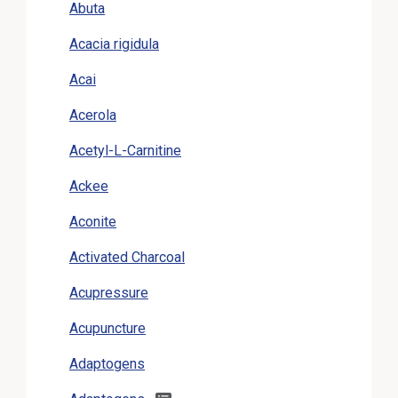
Abuta
Acacia rigidula
Acai
Acerola
Acetyl-L-Carnitine
Ackee
Aconite
Activated Charcoal
Acupressure
Acupuncture
Adaptogens