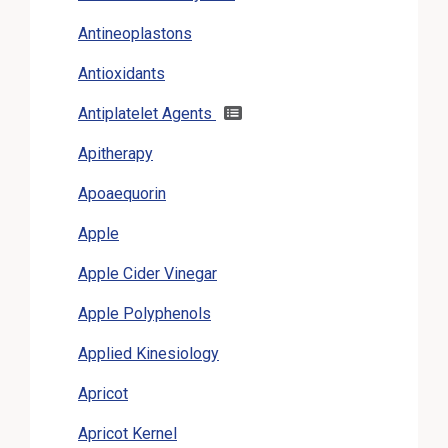
Antineoplastons
Antioxidants
Antiplatelet Agents
Apitherapy
Apoaequorin
Apple
Apple Cider Vinegar
Apple Polyphenols
Applied Kinesiology
Apricot
Apricot Kernel