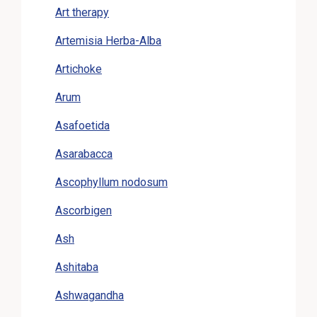
Art therapy
Artemisia Herba-Alba
Artichoke
Arum
Asafoetida
Asarabacca
Ascophyllum nodosum
Ascorbigen
Ash
Ashitaba
Ashwagandha