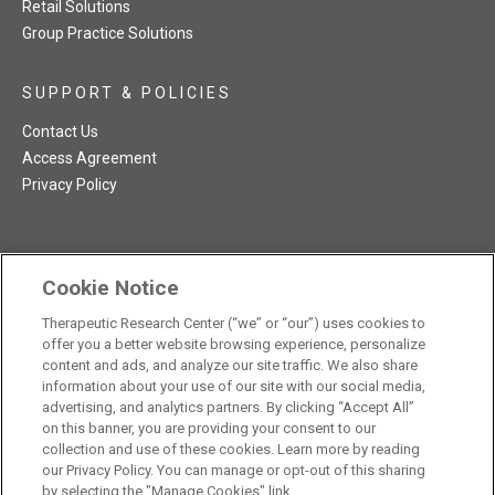
Retail Solutions
Group Practice Solutions
SUPPORT & POLICIES
Contact Us
Access Agreement
Privacy Policy
Cookie Notice
TRC NatMed Pro Facebook
TRC NatMed Pro Twitter
TRC NatMed Pro YouTube
TRC NatMed Pro Instagram
The contents of this website are not intended to be a substitute
Therapeutic Research Center (“we” or “our”) uses cookies to
offer you a better website browsing experience, personalize
See
for professional medical advice, diagnosis, or treatment.
content and ads, and analyze our site traffic. We also share
additional information
.
information about your use of our site with our social media,
advertising, and analytics partners. By clicking “Accept All”
on this banner, you are providing your consent to our
collection and use of these cookies. Learn more by reading
our Privacy Policy. You can manage or opt-out of this sharing
© 2026 Therapeutic Research Center. All Rights Reserved
by selecting the "Manage Cookies" link.