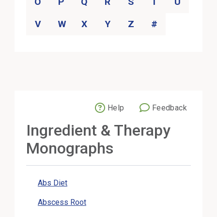
O
P
Q
R
S
T
U
V
W
X
Y
Z
#
Help
Feedback
External Link
Ingredient & Therapy
Monographs
Abs Diet
Abscess Root