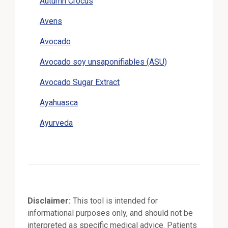
Autumn Crocus
Avens
Avocado
Avocado soy unsaponifiables (ASU)
Avocado Sugar Extract
Ayahuasca
Ayurveda
Disclaimer:
This tool is intended for
informational purposes only, and should not be
interpreted as specific medical advice. Patients