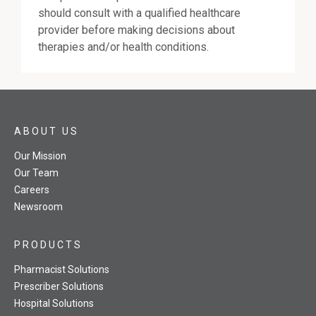
should consult with a qualified healthcare
provider before making decisions about
therapies and/or health conditions.
ABOUT US
Our Mission
Our Team
Careers
Newsroom
PRODUCTS
Pharmacist Solutions
Prescriber Solutions
Hospital Solutions