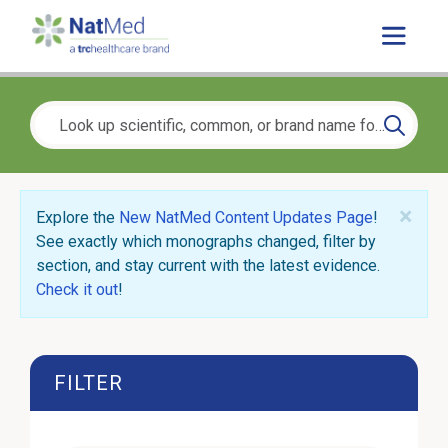
×
Explore the
New NatMed Content Updates Page
!
See exactly which monographs changed, filter by
section, and stay current with the latest evidence.
Check it out
!
FILTER