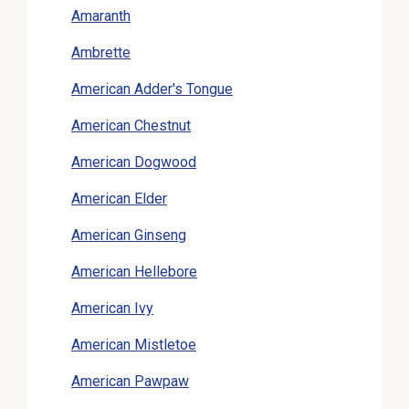
Amaranth
Ambrette
American Adder's Tongue
American Chestnut
American Dogwood
American Elder
American Ginseng
American Hellebore
American Ivy
American Mistletoe
American Pawpaw