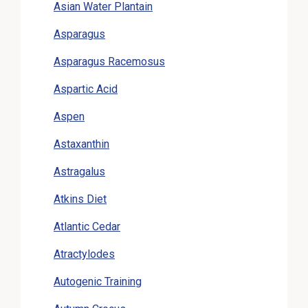
Asian Water Plantain
Asparagus
Asparagus Racemosus
Aspartic Acid
Aspen
Astaxanthin
Astragalus
Atkins Diet
Atlantic Cedar
Atractylodes
Autogenic Training